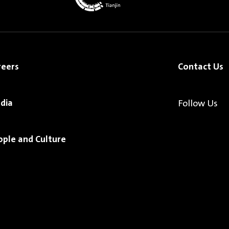
reers
Contact Us
dia
Follow Us
ople and Culture