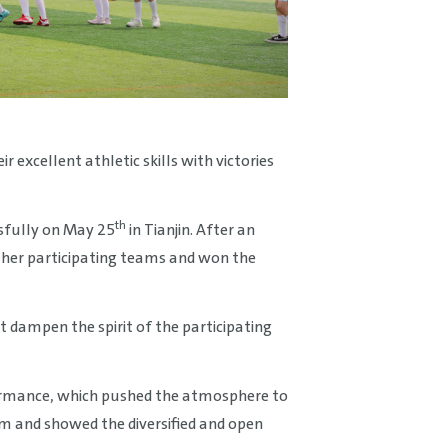
excellent athletic skills with victories
th
sfully on May 25
in Tianjin. After an
ther participating teams and won the
t dampen the spirit of the participating
ormance, which pushed the atmosphere to
m and showed the diversified and open