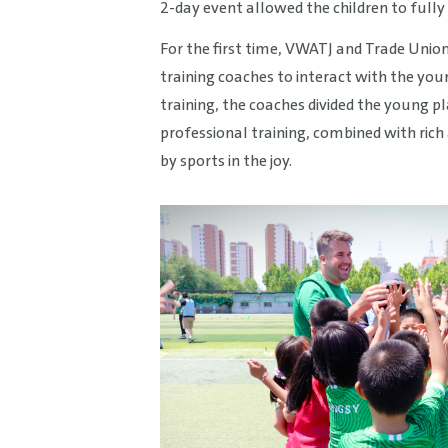
2-day event allowed the children to fully 
For the first time, VWATJ and Trade Unio
training coaches to interact with the yo
training, the coaches divided the young p
professional training, combined with rich
by sports in the joy.