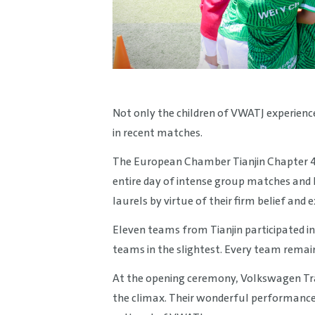
Not only the children of VWATJ experience
in recent matches.
The European Chamber Tianjin Chapter 
entire day of intense group matches and
laurels by virtue of their firm belief an
Eleven teams from Tianjin participated in
teams in the slightest. Every team remai
At the opening ceremony, Volkswagen Tr
the climax. Their wonderful performance 