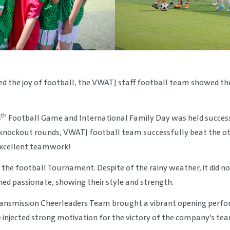
d the joy of football, the VWATJ staff football team showed their 
th
4
Football Game and International Family Day was held succes
 knockout rounds, VWATJ football team successfully beat the o
d excellent teamwork!
 the football Tournament. Despite of the rainy weather, it did no
ned passionate, showing their style and strength.
ansmission Cheerleaders Team brought a vibrant opening perf
injected strong motivation for the victory of the company’s tea