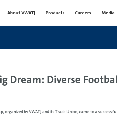
About VWATJ
Products
Careers
Media
ig Dream: Diverse Football
p, organized by VWATJ and its Trade Union, came to a successful 