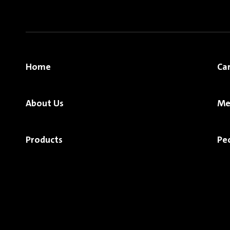
Home
Ca
About Us
Me
Products
Pe