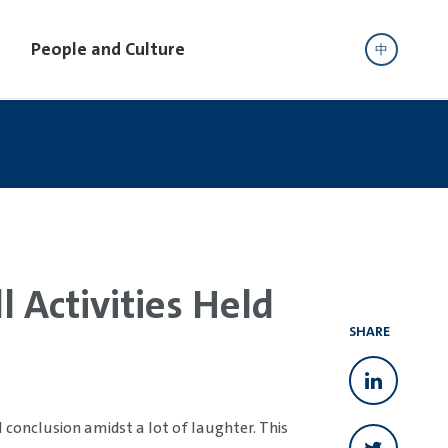
People and Culture
中
 Activities Held
SHARE
conclusion amidst a lot of laughter. This