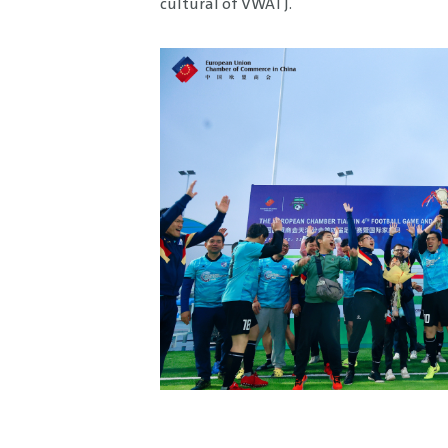
cultural of VWATJ.