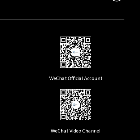
WeChat Official Account
WeChat Video Channel