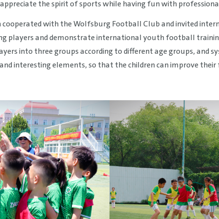
appreciate the spirit of sports while having fun with professional
n cooperated with the Wolfsburg Football Club and invited inter
ung players and demonstrate international youth football train
layers into three groups according to different age groups, and 
 and interesting elements, so that the children can improve their 