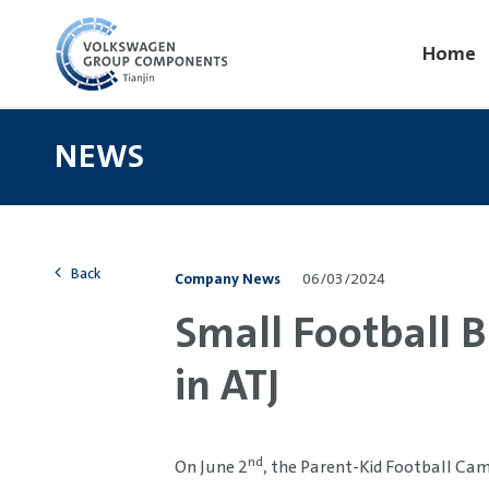
Home
NEWS
Back
Company News
06/03/2024
Small Football B
in ATJ
nd
On June 2
, the Parent-Kid Football Cam