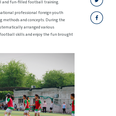
 and fun-filled football training.
national professional foreign youth
ing methods and concepts. During the
systematically arranged various
football skills and enjoy the fun brought