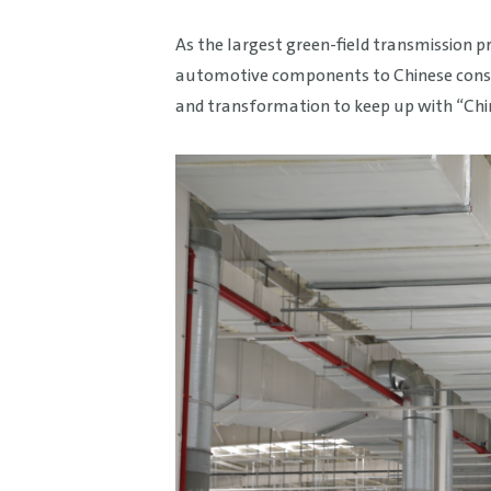
As the largest green-field transmission 
automotive components to Chinese consume
and transformation to keep up with “Chin