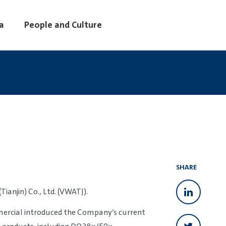
a
People and Culture
SHARE
anjin) Co., Ltd. (VWATJ).
ercial introduced the Company’s current