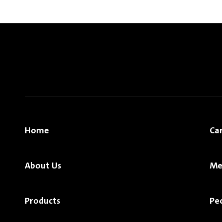
Home
Ca
About Us
Me
Products
Pe