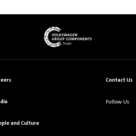
reers
Contact Us
dia
Follow Us
ople and Culture