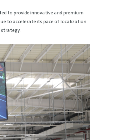
tted to provide innovative and premium
 to accelerate its pace of localization
 strategy.