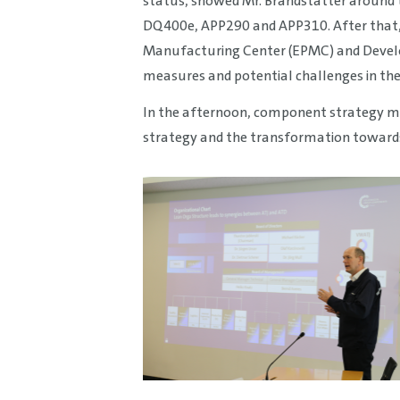
status, showed Mr. Brandstätter around 
DQ400e, APP290 and APP310. After that, 
Manufacturing Center (EPMC) and Develop
measures and potential challenges in the
In the afternoon, component strategy me
strategy and the transformation toward