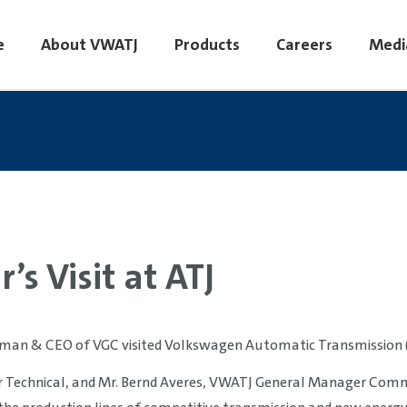
e
About VWATJ
Products
Careers
Medi
’s Visit at ATJ
irman & CEO of VGC visited Volkswagen Automatic Transmission (Ti
 Technical, and Mr. Bernd Averes, VWATJ General Manager Comm