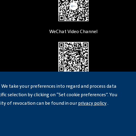
WeChat Video Channel
LinkedIn
 We take your preferences into regard and process data
fic selection by clicking on “Set cookie preferences”. You
lity of revocation can be found in our
privacy policy
.
)
Legal Notice
Privicy Policy