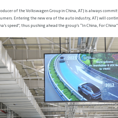
producer of the Volkswagen Group in China, ATJ is always commi
rs. Entering the new era of the auto industry, ATJ will continue
a’s speed”, thus pushing ahead the group’s “In China, For China”