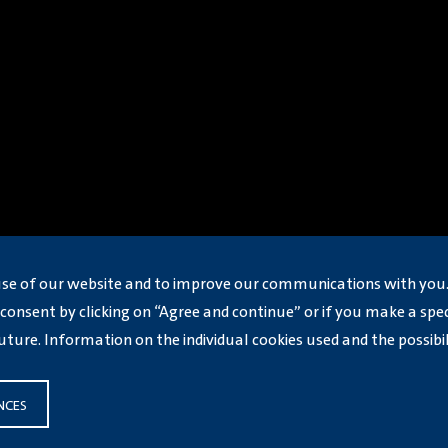
use of our website and to improve our communications with you.
consent by clicking on “Agree and continue” or if you make a speci
uture. Information on the individual cookies used and the possibi
NCES
jin 2026
津公网安备12019002000350号
Volkswagen Group (China