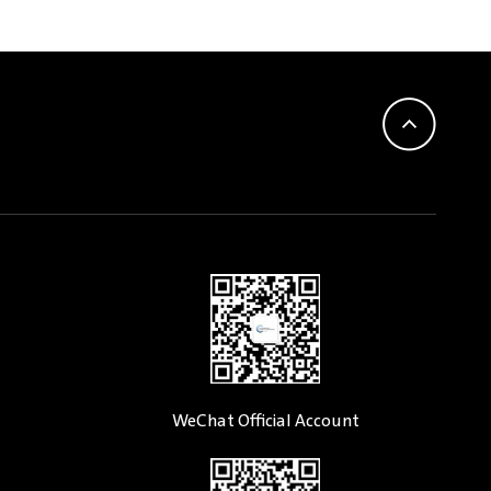
WeChat Official Account