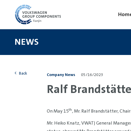
Hom
NEWS
Back
Company News
05/16/2023
Ralf Brandstätter
th
On May 15
, Mr. Ralf Brandstätter, Cha
Mr. Heiko Knatz, VWATJ General Manager