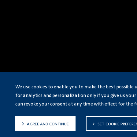
We use cookies to enable you to make the best possible 
for analytics and personalization only if you give us your 
can revoke your consent at any time with effect for the f
AGREE AND CONTINUE
SET COOKIE PREFERE
ICP: 津ICP备16000471号-9
© Volkswagen Automatic Transmission Tian