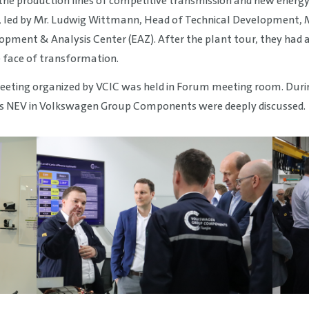
the production lines of competitive transmission and new energ
led by Mr. Ludwig Wittmann, Head of Technical Development, Mr
ment & Analysis Center (EAZ). After the plant tour, they had a
 face of transformation.
eting organized by VCIC was held in Forum meeting room. During
s NEV in Volkswagen Group Components were deeply discussed.