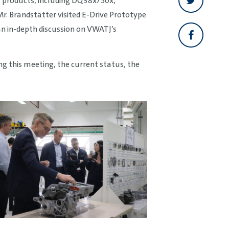
y products, including DQ38x/50x,
. Brandstätter visited E-Drive Prototype
n in-depth discussion on VWATJ’s
 this meeting, the current status, the